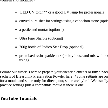
yourself (not included):
LED UV torch**
or
a good UV lamp for professionals
curved burnisher
for settings using a cabochon stone (opti
a
pestle and mortar
(optional)
Ultra Fine Sharpie
(optional)
200g bottle of Padico Star Drop
(optional)
pre-mixed resin sparkle mix
(or buy loose and mix with re
using)
Follow
our tutorials here
to prepare your clients' elements or buy a pac
sachets of
Breastmilk Preservation Powder
here! *Some settings are onl
for a mould and some only for direct pour, some are hybrid. We usually
practice settings plus a compatible mould if there is one.
YouTube Tutorials