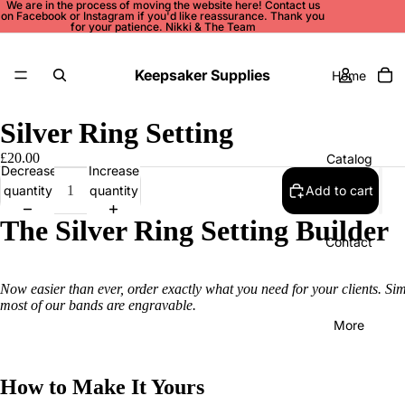
We are in the process of moving the website here! Contact us
on
Facebook
or
Instagram
if you'd like reassurance. Thank you
for your patience. Nikki & The Team
Keepsaker Supplies
Home
Silver Ring Setting
£20.00
Catalog
Decrease
Increase
quantity
quantity
Add to cart
The Silver Ring Setting Builder
Contact
Now easier than ever, order exactly what you need for your clients. Si
most of our bands are engravable.
More
How to Make It Yours