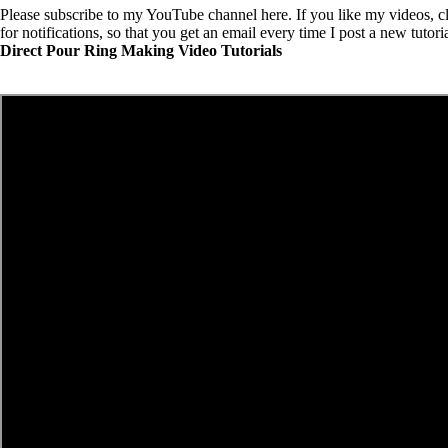
Please
subscribe to my YouTube channel here
. If you like my videos, cl
for notifications, so that you get an email every time I post a new tutori
Direct Pour Ring Making Video Tutorials