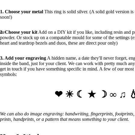
1. Choose your metal
This ring is solid silver. (A solid gold version i
soon!)
2. Choose your kit
Add on a DIY kit if you like, including resin and p
powder. Or stock up on a compatable mould for some of the settings (
heart and teardrop bezels and duos, these are direct pour only)
3
. Add your engraving
A hidden name, a date they'll never forget, en
inside the band, just for your client. We can work with pretty much any
get in touch if you have something specific in mind. A few of our most
symbols:
❤ ☀ ☾ ★ ☽ ∞ ♫ 💧
We can also do image engraving: handwriting, fingerprints, footprints
prints, handprints, or a pattern that means something to your client.