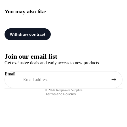
You may also like
Privacy policy
Refund policy
Join our email list
Terms of service
Get exclusive deals and early access to new products.
Shipping policy
Email
Legal notice
Contact information
© 2026
Keepsaker Supplies
Terms and Policies