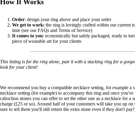
How It Works
Order
: design your ring above and place your order
We get to work:
the ring is lovingly crafted within our current 
time (see our FAQs and Terms of Service)
It comes to you
: economically but safely packaged, ready to turn
piece of wearable art for your clients
This listing is for the ring alone, pair it with a stacking ring for a gor
look for your client!
We recommend you buy a compatible necklace setting, for example a
s
necklace setting
(for example) to accompany this ring and once you've
cabochon stones you can offer to set the other one as a necklace for a s
charge (£25 or so). Around half of your customers will take you up on t
sure to tell them you'll still return the extra stone even if they don't pay!