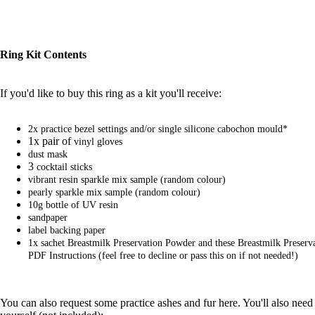
Ring Kit Contents
If you'd like to buy this ring as a kit you'll receive:
2x practice bezel settings
and/or
single silicone cabochon mould*
1x pair of
vinyl gloves
dust mask
3
cocktail sticks
vibrant resin sparkle mix
sample (random colour)
pearly sparkle mix
sample (random colour)
10g bottle of UV resin
sandpaper
label backing paper
1x sachet
Breastmilk Preservation Powder
and
these Breastmilk Preser
PDF Instructions
(feel free to decline or pass this on if not needed!)
You can also request
some practice ashes and fur here
. You'll also need