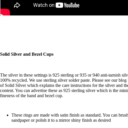
Solid Silver and Bezel Cups
The silver in these settings is 925 sterling or 935 or 940 anti-tarnish sil
100% recycled. We use sterling silver solder paste. Please see our
blog
of Solid Silver
which explains the care instructions for the silver and th
content. You can advertise these as 925 sterling silver which is the mi
fineness of the band and bezel cup.
These rings are made with satin finish as standard. You can brush
sandpaper or polish it to a mirror shiny finish as desired